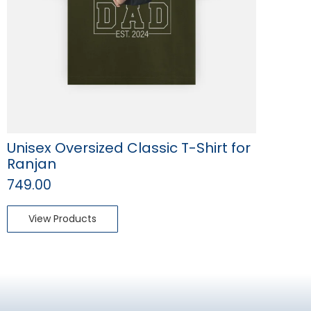
Unisex Oversized Classic T-Shirt for
Ranjan
749.00
View Products