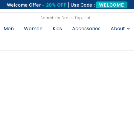
Welcome Offer –
20% OFF
| Use Code :
WELCOME
Men
Women
Kids
Accessories
About