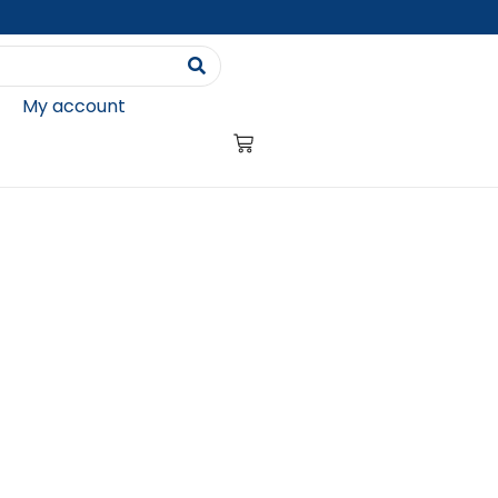
My account