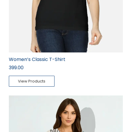
Women’s Classic T-Shirt
399.00
View Products