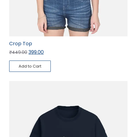
Crop Top
399.00
₹
449.00
Add to Cart