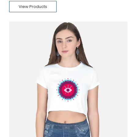
View Products