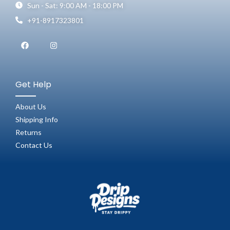
Sun - Sat: 9:00 AM - 18:00 PM
+91-8917323801
Get Help
About Us
Shipping Info
Returns
Contact Us