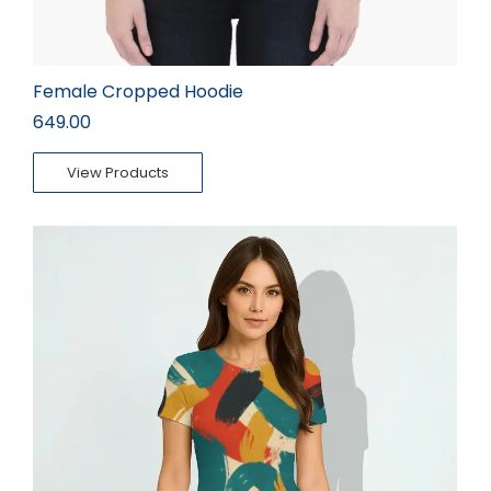
Female Cropped Hoodie
649.00
View Products