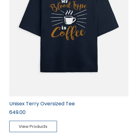
Unisex Terry Oversized Tee
649.00
View Products