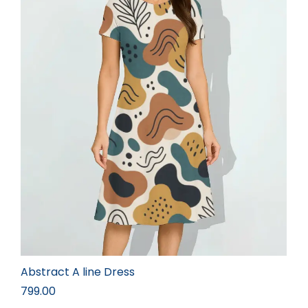
Abstract A line Dress
799.00