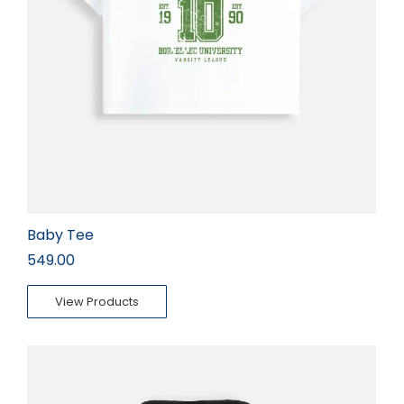
Baby Tee
549.00
View Products