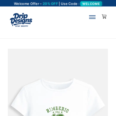
Welcome Offer –
20% OFF
| Use Code :
WELCOME