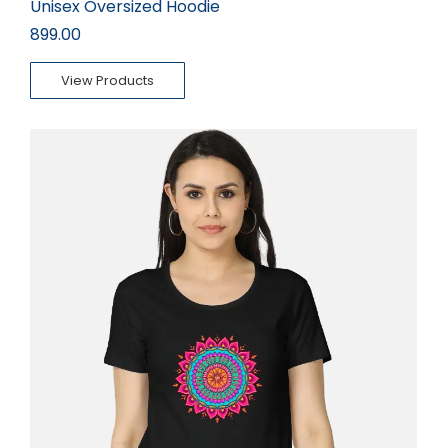
Unisex Oversized Hoodie
899.00
View Products