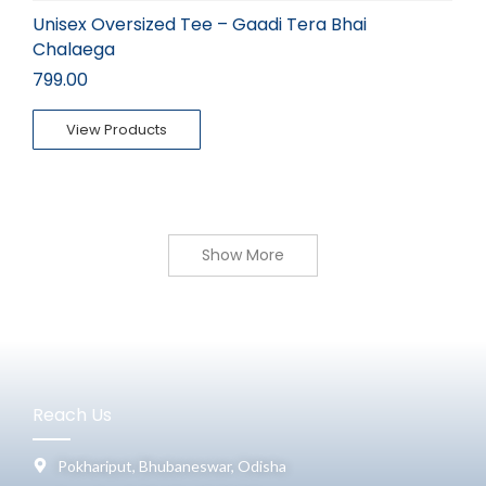
Unisex Oversized Tee – Gaadi Tera Bhai
Chalaega
799.00
View Products
Show More
Reach Us
Pokhariput, Bhubaneswar, Odisha