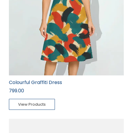
Colourful Graffiti Dress
799.00
View Products