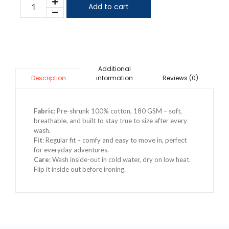
Add to cart
Additional
information
Reviews (0)
Description
Fabric
: Pre-shrunk 100% cotton, 180 GSM – soft,
breathable, and built to stay true to size after every
wash.
Fit
: Regular fit – comfy and easy to move in, perfect
for everyday adventures.
Care
: Wash inside-out in cold water, dry on low heat.
Flip it inside out before ironing.