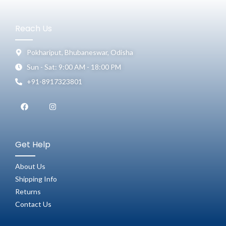
Reach Us
Pokhariput, Bhubaneswar, Odisha
Sun - Sat: 9:00 AM - 18:00 PM
+91-8917323801
Get Help
About Us
Shipping Info
Returns
Contact Us