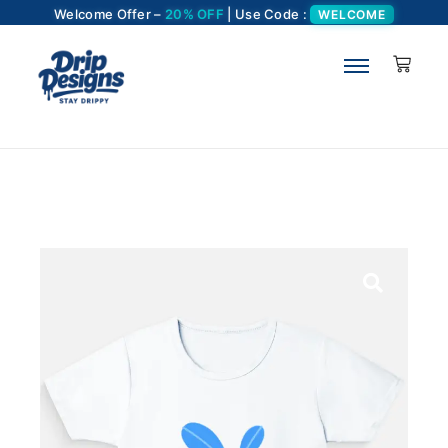
Welcome Offer –
20% OFF
| Use Code :
WELCOME