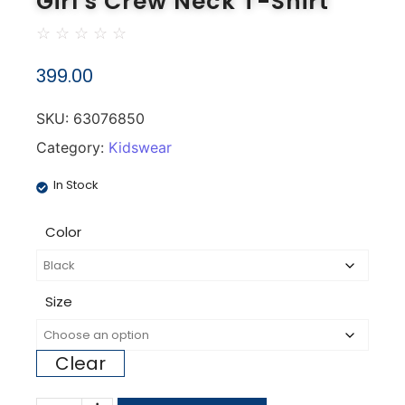
Girl's Crew Neck T-Shirt
☆
☆
☆
☆
☆
399.00
SKU:
63076850
Category:
Kidswear
In Stock
Color
Size
Clear