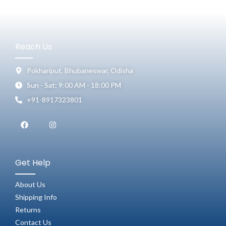
Reach Us
Pokhariput, Bhubaneswar, Odisha
Sun - Sat: 9:00 AM - 18:00 PM
+91-8917323801
Get Help
About Us
Shipping Info
Returns
Contact Us