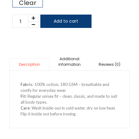
Clear
Add to cart
Additional
information
Reviews (0)
Description
Fabric
: 100% cotton, 180 GSM – breathable and
comfy for everyday wear.
Fit
: Regular unisex fit – clean, classic, and made to suit
all body types.
Care
: Wash inside-out in cold water, dry on low heat.
Flip it inside out before ironing.