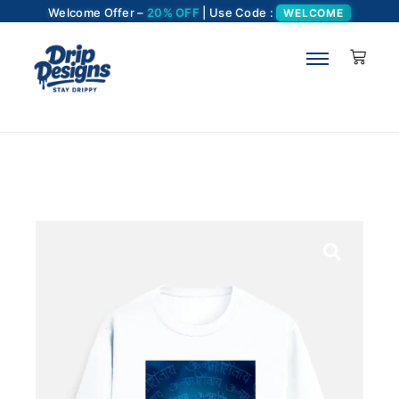
Welcome Offer –
20% OFF
| Use Code :
WELCOME