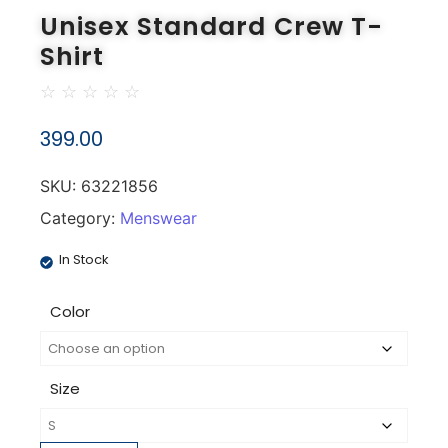
Unisex Standard Crew T-
Shirt
☆
☆
☆
☆
☆
399.00
SKU:
63221856
Category:
Menswear
In Stock
Color
Size